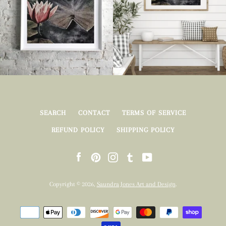
SEARCH
CONTACT
TERMS OF SERVICE
REFUND POLICY
SHIPPING POLICY
Facebook
Pinterest
Instagram
Tumblr
YouTube
Copyright © 2026,
Saundra Jones Art and Design
.
Payment
icons