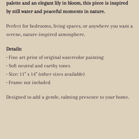
palette and an elegant lily in bloom, this piece is inspired
by still water and peaceful moments in nature.
Perfect for bedrooms, living spaces, or anywhere you want a
serene, nature-inspired atmosphere.
Details:
• Fine art print of original watercolor painting
• Soft neutral and earthy tones
• Size: 11" x 14" (other sizes available)
• Frame not included
Designed to add a gentle, calming presence to your home.