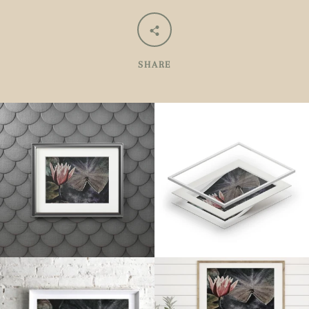
SHARE