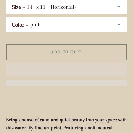
Size
Color
Facebook
Pinterest
Instagram
Tumblr
YouTube
ADD TO CART
SEARCH
AGAIN
Bring a sense of calm and quiet beauty into your space with
this water lily fine art print. Featuring a soft, neutral