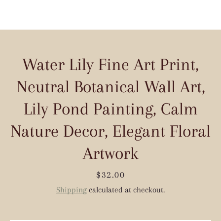
Water Lily Fine Art Print,
Neutral Botanical Wall Art,
Lily Pond Painting, Calm
Nature Decor, Elegant Floral
Artwork
Price
$32.00
Shipping
calculated at checkout.