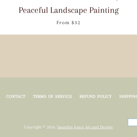
Peaceful Landscape Painting
From $32
Facebook
Pinterest
Instagram
Tumblr
YouTube
SEARCH
AGAIN
CONTACT
TERMS OF SERVICE
REFUND POLICY
SHIPPIN
Copyright © 2026,
Saundra Jones Art and Design
.