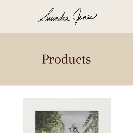
Products