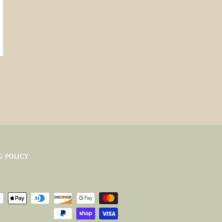
G POLICY
Payment
icons