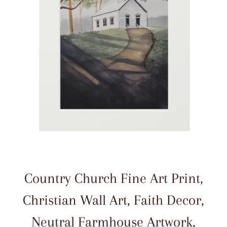
Country Church Fine Art Print,
Christian Wall Art, Faith Decor,
Neutral Farmhouse Artwork,